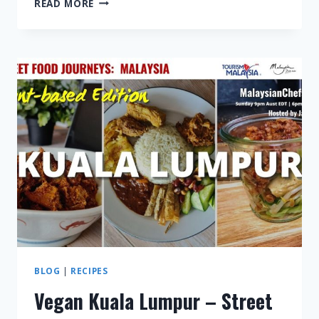
READ MORE
SARAWAK
–
STREET
FOOD
JOURNEYS:
MALAYSIA
S3
E4
BLOG
|
RECIPES
Vegan Kuala Lumpur – Street