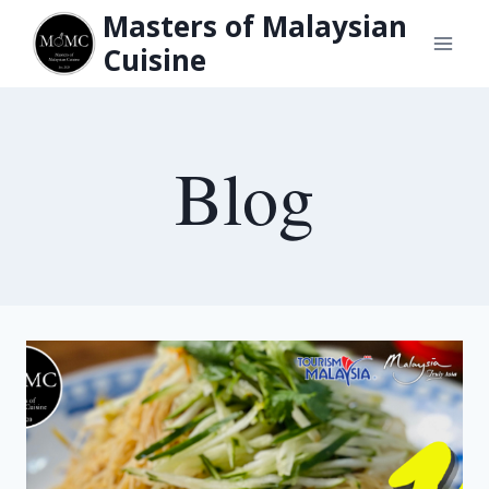
Skip
Masters of Malaysian
to
Cuisine
content
Blog