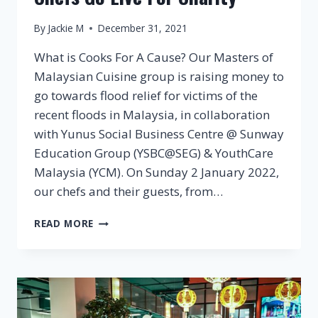
By
Jackie M
December 31, 2021
What is Cooks For A Cause? Our Masters of
Malaysian Cuisine group is raising money to
go towards flood relief for victims of the
recent floods in Malaysia, in collaboration
with Yunus Social Business Centre @ Sunway
Education Group (YSBC@SEG) & YouthCare
Malaysia (YCM). On Sunday 2 January 2022,
our chefs and their guests, from…
COOKS
READ MORE
FOR
A
CAUSE
–
MOMC
CHEFS