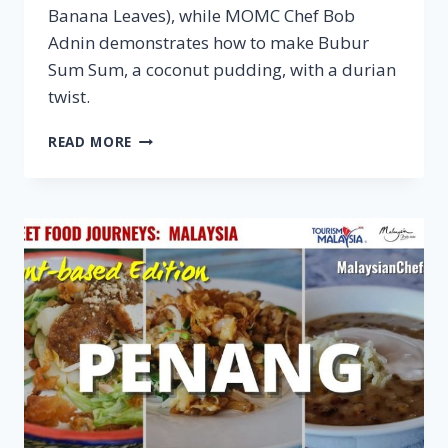
Banana Leaves), while MOMC Chef Bob
Adnin demonstrates how to make Bubur
Sum Sum, a coconut pudding, with a durian
twist.
VEGAN
READ MORE
MELAKA
–
STREET
FOOD
JOURNEYS:
MALAYSIA
S3
E2