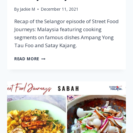
By
Jackie M
December 11, 2021
Recap of the Selangor episode of Street Food
Journeys: Malaysia featuring cooking
segments on famous dishes Ampang Yong
Tau Foo and Satay Kajang.
SELANGOR
READ MORE
–
STREET
FOOD
JOURNEYS:
MALAYSIA
S2
E6