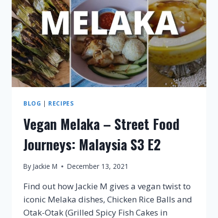
E3
BLOG
|
RECIPES
Vegan Melaka – Street Food
Journeys: Malaysia S3 E2
By
Jackie M
December 13, 2021
Find out how Jackie M gives a vegan twist to
iconic Melaka dishes, Chicken Rice Balls and
Otak-Otak (Grilled Spicy Fish Cakes in