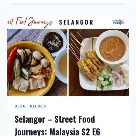
–
STREET
FOOD
JOURNEYS:
MALAYSIA
S3
E1
BLOG
|
RECIPES
Selangor – Street Food
Journeys: Malaysia S2 E6