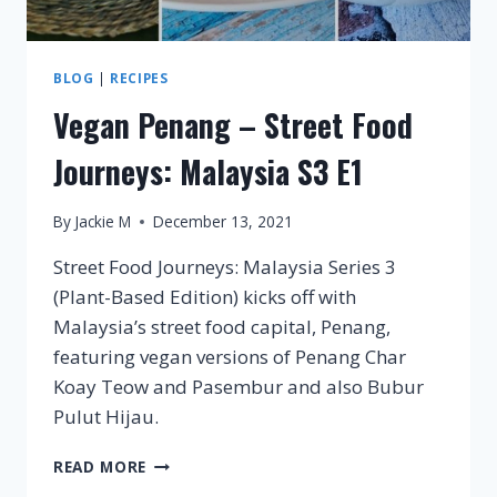
BLOG
|
RECIPES
Vegan Penang – Street Food
Journeys: Malaysia S3 E1
By
Jackie M
December 13, 2021
Street Food Journeys: Malaysia Series 3
(Plant-Based Edition) kicks off with
Malaysia’s street food capital, Penang,
featuring vegan versions of Penang Char
Koay Teow and Pasembur and also Bubur
Pulut Hijau.
VEGAN
READ MORE
PENANG