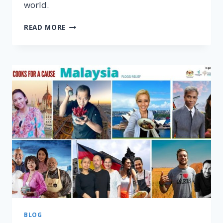
world.
CHINESE
READ MORE
NEW
YEAR
RECIPES
EMAG
BY
MOMC
–
DOWNLOAD
FREE
BLOG