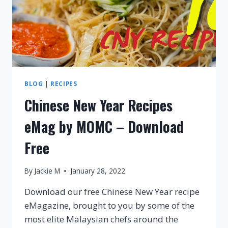
BLOG
|
RECIPES
Chinese New Year Recipes
eMag by MOMC – Download
Free
By
Jackie M
January 28, 2022
Download our free Chinese New Year recipe
eMagazine, brought to you by some of the
most elite Malaysian chefs around the