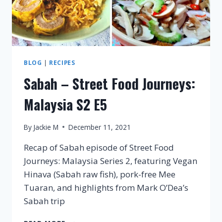
BLOG
|
RECIPES
Sabah – Street Food Journeys:
Malaysia S2 E5
By
Jackie M
December 11, 2021
Recap of Sabah episode of Street Food
Journeys: Malaysia Series 2, featuring Vegan
Hinava (Sabah raw fish), pork-free Mee
Tuaran, and highlights from Mark O’Dea’s
Sabah trip
SABAH