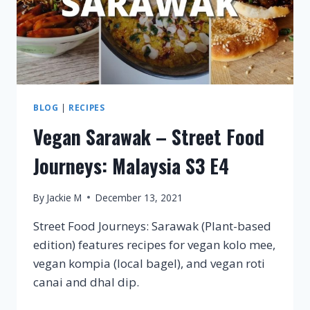
BLOG
|
RECIPES
Vegan Sarawak – Street Food
Journeys: Malaysia S3 E4
By
Jackie M
December 13, 2021
Street Food Journeys: Sarawak (Plant-based
edition) features recipes for vegan kolo mee,
vegan kompia (local bagel), and vegan roti
canai and dhal dip.
VEGAN