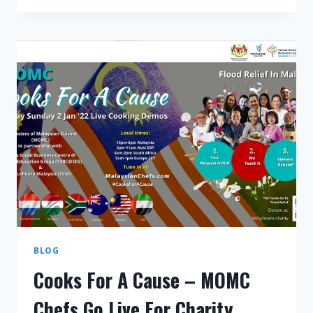
A
CAUSE
LIVE
MARATHON
RAISES
RM10,000
FOR
FLOOD
RELIEF
BLOG
Cooks For A Cause – MOMC
Chefs Go Live For Charity