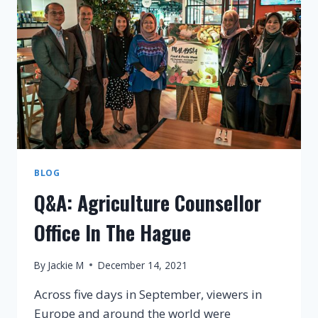
GO
LIVE
FOR
CHARITY
BLOG
Q&A: Agriculture Counsellor
Office In The Hague
By
Jackie M
December 14, 2021
Across five days in September, viewers in
Europe and around the world were