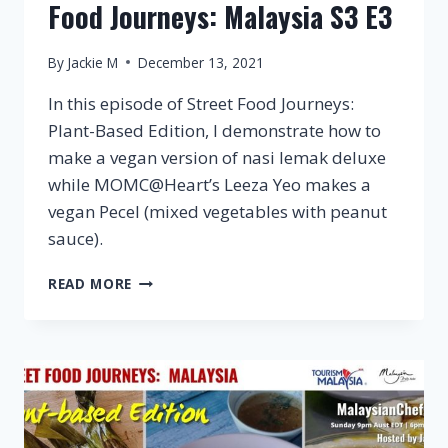
Food Journeys: Malaysia S3 E3
By
Jackie M
December 13, 2021
In this episode of Street Food Journeys:
Plant-Based Edition, I demonstrate how to
make a vegan version of nasi lemak deluxe
while MOMC@Heart’s Leeza Yeo makes a
vegan Pecel (mixed vegetables with peanut
sauce).
VEGAN
READ MORE
KUALA
LUMPUR
–
STREET
FOOD
JOURNEYS:
MALAYSIA
S3