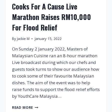
Cooks For A Cause Live
Marathon Raises RM10,000
For Flood Relief
By
Jackie M
January 15, 2022
On Sunday 2 January 2022, Masters of
Malaysian Cuisine ran an 8-hour marathon
Live broadcast during which our chefs and
guests took turns to show our audience how
to cook some of their favourite Malaysian
dishes. The aim of the event was to help
raise funds to support the flood relief efforts
by YouthCare Malaysia…
COOKS
READ MORE
FOR