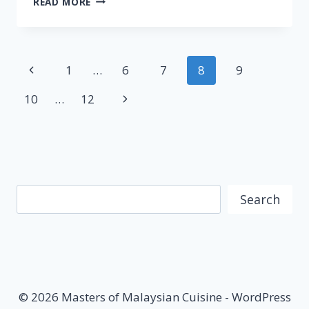
READ MORE
–
STREET
FOOD
JOURNEYS:
Page
Previous
1
…
6
7
8
9
MALAYSIA
S2
navigation
Page
Next
10
…
12
E5
Page
Search
Search
© 2026 Masters of Malaysian Cuisine - WordPress