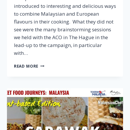
introduced to interesting and delicious ways
to combine Malaysian and European
flavours in their cooking. What they did not
see were the many brainstorming sessions
we held with the ACO in The Hague in the
lead-up to the campaign, in particular
with…
Q&A:
READ MORE
AGRICULTURE
COUNSELLOR
OFFICE
IN
THE
HAGUE