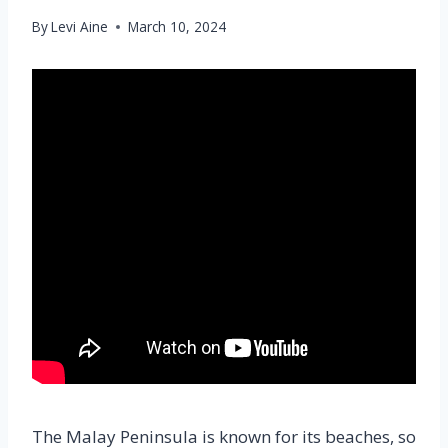
By
Levi Aine
March 10, 2024
The Malay Peninsula is known for its beaches, so