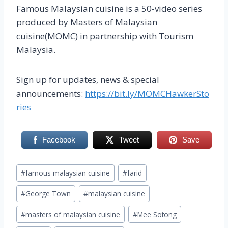
Famous Malaysian cuisine is a 50-video series
produced by Masters of Malaysian
cuisine(MOMC) in partnership with Tourism
Malaysia.
Sign up for updates, news & special
announcements:
https://bit.ly/MOMCHawkerSto
ries
Facebook
Tweet
Save
Post
#
famous malaysian cuisine
#
farid
Tags:
#
George Town
#
malaysian cuisine
#
masters of malaysian cuisine
#
Mee Sotong