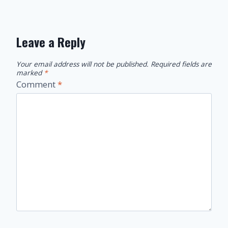
Leave a Reply
Your email address will not be published.
Required fields are
marked
*
Comment
*