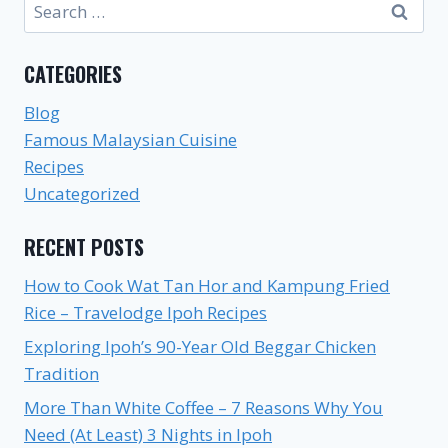
Search
for:
CATEGORIES
Blog
Famous Malaysian Cuisine
Recipes
Uncategorized
RECENT POSTS
How to Cook Wat Tan Hor and Kampung Fried
Rice – Travelodge Ipoh Recipes
Exploring Ipoh’s 90-Year Old Beggar Chicken
Tradition
More Than White Coffee – 7 Reasons Why You
Need (At Least) 3 Nights in Ipoh