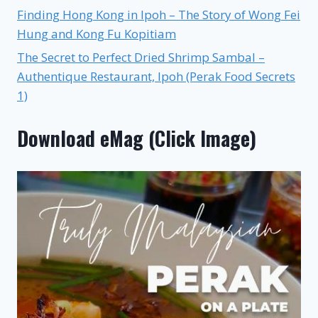
Finding Hong Kong in Ipoh – The Story of Wong Fei
Hung and Kong Fu Kopitiam
The Secret to Perfect Dried Shrimp Sambal –
Authentique Restaurant, Ipoh (Perak Food Secrets
1)
Download eMag (Click Image)