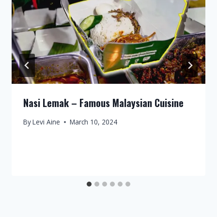
Nasi Lemak – Famous Malaysian Cuisine
By
Levi Aine
March 10, 2024