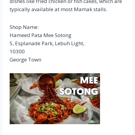
dishes like fried chicken or fish cakes, which are
typically available at most Mamak stalls.
Shop Name:
Hameed Pata Mee Sotong
5, Esplanade Park, Lebuh Light,
10300
George Town