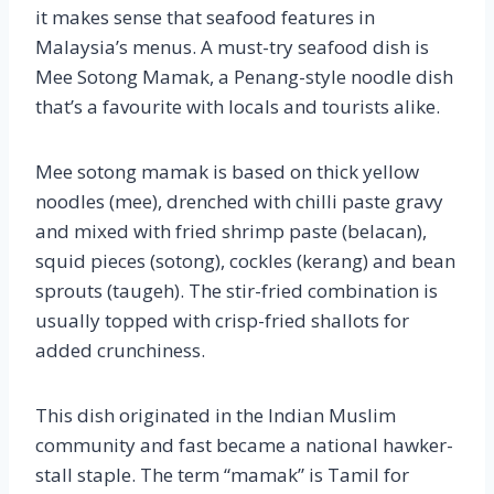
it makes sense that seafood features in
Malaysia’s menus. A must-try seafood dish is
Mee Sotong Mamak, a Penang-style noodle dish
that’s a favourite with locals and tourists alike.
Mee sotong mamak is based on thick yellow
noodles (mee), drenched with chilli paste gravy
and mixed with fried shrimp paste (belacan),
squid pieces (sotong), cockles (kerang) and bean
sprouts (taugeh). The stir-fried combination is
usually topped with crisp-fried shallots for
added crunchiness.
This dish originated in the Indian Muslim
community and fast became a national hawker-
stall staple. The term “mamak” is Tamil for