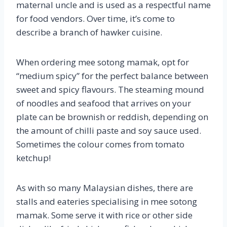
maternal uncle and is used as a respectful name
for food vendors. Over time, it’s come to
describe a branch of hawker cuisine.
When ordering mee sotong mamak, opt for
“medium spicy” for the perfect balance between
sweet and spicy flavours. The steaming mound
of noodles and seafood that arrives on your
plate can be brownish or reddish, depending on
the amount of chilli paste and soy sauce used.
Sometimes the colour comes from tomato
ketchup!
As with so many Malaysian dishes, there are
stalls and eateries specialising in mee sotong
mamak. Some serve it with rice or other side