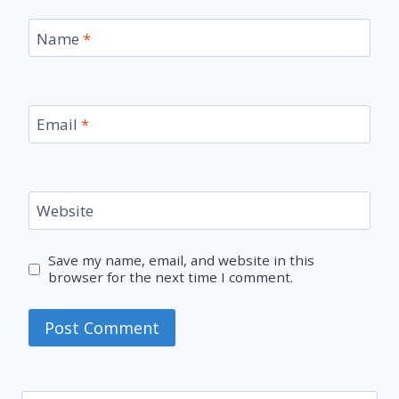
Name
*
Email
*
Website
Save my name, email, and website in this
browser for the next time I comment.