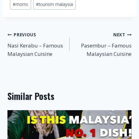
#
momc
#
tourism malaysia
Post
PREVIOUS
NEXT
Nasi Kerabu – Famous
Pasembur – Famous
navigation
Malaysian Cuisine
Malaysian Cuisine
Similar Posts