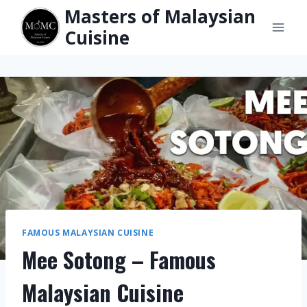
Skip
Masters of Malaysian
to
Cuisine
content
FAMOUS MALAYSIAN CUISINE
Mee Sotong – Famous
Malaysian Cuisine