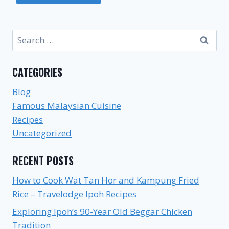
Search
for:
CATEGORIES
Blog
Famous Malaysian Cuisine
Recipes
Uncategorized
RECENT POSTS
How to Cook Wat Tan Hor and Kampung Fried
Rice – Travelodge Ipoh Recipes
Exploring Ipoh’s 90-Year Old Beggar Chicken
Tradition