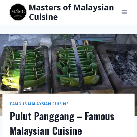
Skip
Masters of Malaysian
to
Cuisine
content
FAMOUS MALAYSIAN CUISINE
Pulut Panggang – Famous
Malaysian Cuisine