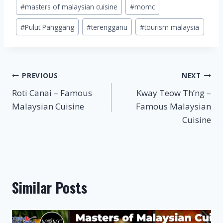
#
masters of malaysian cuisine
#
momc
#
Pulut Panggang
#
terengganu
#
tourism malaysia
Post
PREVIOUS
NEXT
Roti Canai – Famous
Kway Teow Th’ng –
navigation
Malaysian Cuisine
Famous Malaysian
Cuisine
Similar Posts