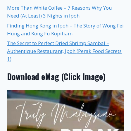
More Than White Coffee – 7 Reasons Why You
Need (At Least) 3 Nights in Ipoh
Finding Hong Kong in Ipoh – The Story of Wong Fei
Hung and Kong Fu Kopitiam
The Secret to Perfect Dried Shrimp Sambal –
Authentique Restaurant, Ipoh (Perak Food Secrets
1)
Download eMag (Click Image)