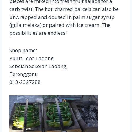
pieces are mixed into fresh fruit salads for a
carb twist. The hot, charred parcels can also be
unwrapped and doused in palm sugar syrup
(gula melaka) or paired with ice cream. The
possibilities are endless!
Shop name:
Pulut Lepa Ladang
Sebelah Sekolah Ladang,
Terengganu
013-2327288