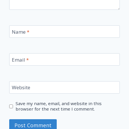
Name
*
Email
*
Website
Save my name, email, and website in this
browser for the next time I comment.