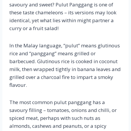
savoury and sweet? Pulut Panggang is one of
these taste chameleons – its versions may look
identical, yet what lies within might partner a
curry or a fruit salad!
In the Malay language, “pulut” means glutinous
rice and “panggang” means grilled or
barbecued. Glutinous rice is cooked in coconut
milk, then wrapped tightly in banana leaves and
grilled over a charcoal fire to impart a smoky
flavour.
The most common pulut panggang has a
savoury filling – tomatoes, onions and chilli, or
spiced meat, perhaps with such nuts as
almonds, cashews and peanuts, or a spicy