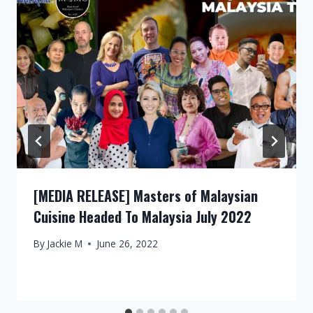
[MEDIA RELEASE] Masters of Malaysian
Cuisine Headed To Malaysia July 2022
By
Jackie M
June 26, 2022