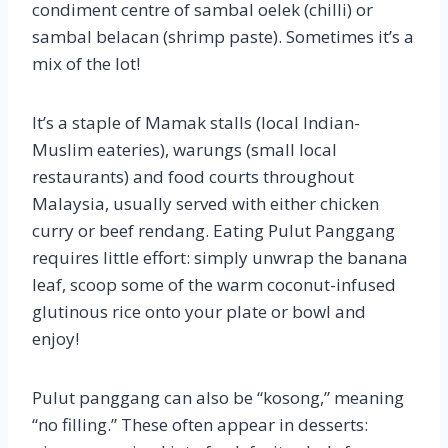
condiment centre of sambal oelek (chilli) or
sambal belacan (shrimp paste). Sometimes it’s a
mix of the lot!
It’s a staple of Mamak stalls (local Indian-
Muslim eateries), warungs (small local
restaurants) and food courts throughout
Malaysia, usually served with either chicken
curry or beef rendang. Eating Pulut Panggang
requires little effort: simply unwrap the banana
leaf, scoop some of the warm coconut-infused
glutinous rice onto your plate or bowl and
enjoy!
Pulut panggang can also be “kosong,” meaning
“no filling.” These often appear in desserts: