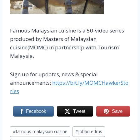
Famous Malaysian cuisine is a 50-video series
produced by Masters of Malaysian
cuisine(MOMC) in partnership with Tourism
Malaysia.
Sign up for updates, news & special
announcements:
https://bit.ly/MOMCHawkerSto
ries
Facebook
Tweet
Save
Post
#
famous malaysian cuisine
#
johari edrus
Tags: