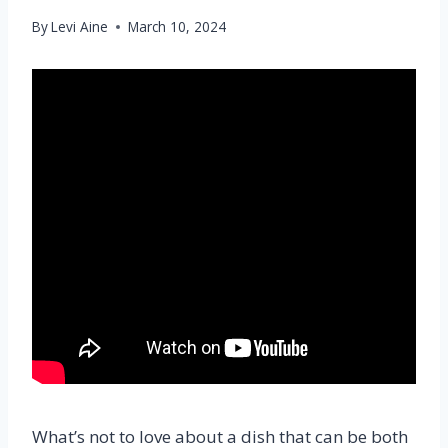
By
Levi Aine
March 10, 2024
What’s not to love about a dish that can be both