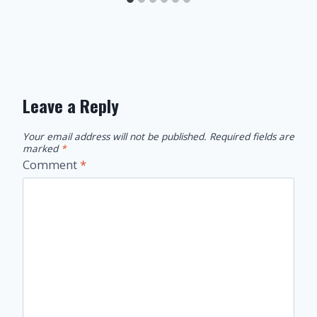
Leave a Reply
Your email address will not be published.
Required fields are
marked
*
Comment
*