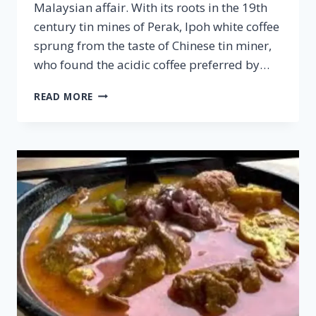
Malaysian affair. With its roots in the 19th
century tin mines of Perak, Ipoh white coffee
sprung from the taste of Chinese tin miner,
who found the acidic coffee preferred by…
IPOH
READ MORE
WHITE
COFFEE
–
FAMOUS
MALAYSIAN
CUISINE