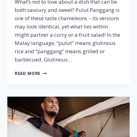
What’s not to love about a dish that can be
both savoury and sweet? Pulut Panggang is
one of these taste chameleons – its versions
may look identical, yet what lies within
might partner a curry or a fruit salad! In the
Malay language, “pulut” means glutinous
rice and “panggang” means grilled or
barbecued. Glutinous…
PULUT
READ MORE
PANGGANG
–
FAMOUS
MALAYSIAN
CUISINE