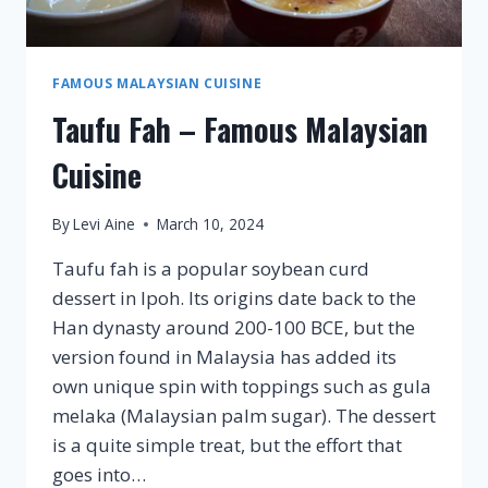
FAMOUS MALAYSIAN CUISINE
Taufu Fah – Famous Malaysian
Cuisine
By
Levi Aine
March 10, 2024
Taufu fah is a popular soybean curd
dessert in Ipoh. Its origins date back to the
Han dynasty around 200-100 BCE, but the
version found in Malaysia has added its
own unique spin with toppings such as gula
melaka (Malaysian palm sugar). The dessert
is a quite simple treat, but the effort that
goes into…