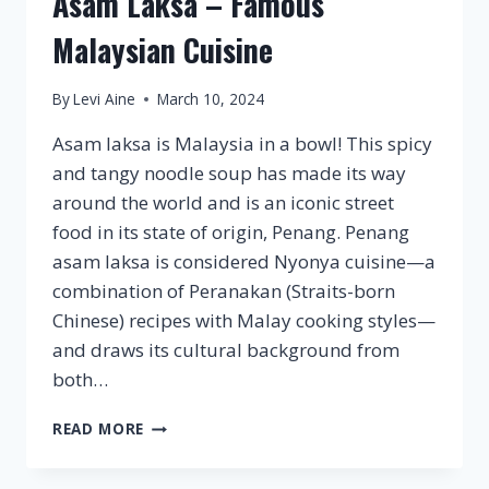
Asam Laksa – Famous
Malaysian Cuisine
By
Levi Aine
March 10, 2024
Asam laksa is Malaysia in a bowl! This spicy
and tangy noodle soup has made its way
around the world and is an iconic street
food in its state of origin, Penang. Penang
asam laksa is considered Nyonya cuisine—a
combination of Peranakan (Straits-born
Chinese) recipes with Malay cooking styles—
and draws its cultural background from
both…
ASAM
READ MORE
LAKSA
–