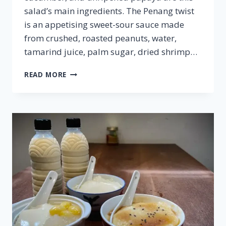
salad’s main ingredients. The Penang twist
is an appetising sweet-sour sauce made
from crushed, roasted peanuts, water,
tamarind juice, palm sugar, dried shrimp…
ROJAK
READ MORE
BUAH
–
FAMOUS
MALAYSIAN
CUISINE