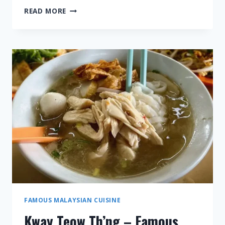
CURRY
READ MORE
LAKSA
–
FAMOUS
MALAYSIAN
CUISINE
FAMOUS MALAYSIAN CUISINE
Kway Teow Th’ng – Famous