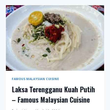
FAMOUS
MALAYSIAN
CUISINE
FAMOUS MALAYSIAN CUISINE
Laksa Terengganu Kuah Putih
– Famous Malaysian Cuisine