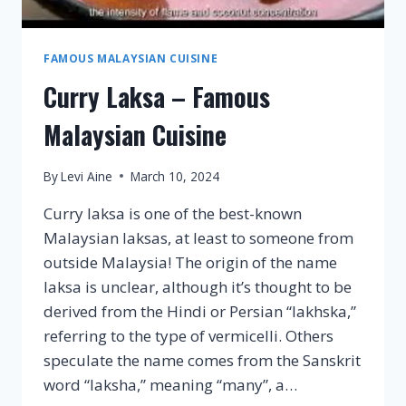
FAMOUS MALAYSIAN CUISINE
Curry Laksa – Famous
Malaysian Cuisine
By
Levi Aine
March 10, 2024
Curry laksa is one of the best-known
Malaysian laksas, at least to someone from
outside Malaysia! The origin of the name
laksa is unclear, although it’s thought to be
derived from the Hindi or Persian “lakhska,”
referring to the type of vermicelli. Others
speculate the name comes from the Sanskrit
word “laksha,” meaning “many”, a…