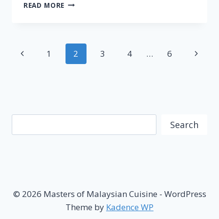
NASI
READ MORE
DAGANG
–
FAMOUS
MALAYSIAN
Page
Previous
Next
1
2
3
4
…
6
CUISINE
navigation
Page
Page
Search
Search
© 2026 Masters of Malaysian Cuisine - WordPress
Theme by
Kadence WP