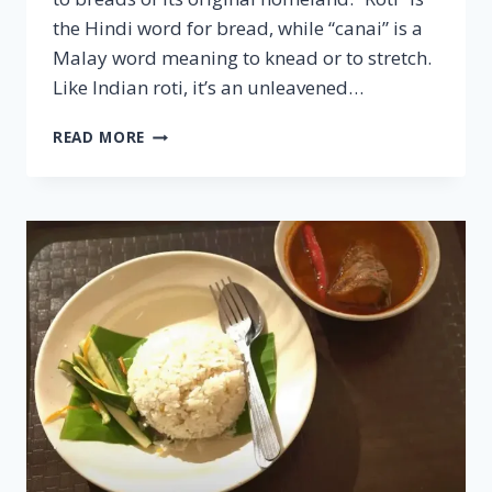
the Hindi word for bread, while “canai” is a
Malay word meaning to knead or to stretch.
Like Indian roti, it’s an unleavened…
ROTI
READ MORE
CANAI
–
FAMOUS
MALAYSIAN
CUISINE