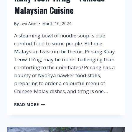
Malaysian Cuisine
By
Levi Aine
March 10, 2024
A steaming bowl of noodle soup is true
comfort food to some people. But one
Malaysian twist on the theme, Penang Koay
Teow Th’ng, may be more challenging than
comforting to the uninitiated! Penang has a
bounty of Nyonya hawker food stalls,
preparing to order a colourful menu of
Chinese-Malay dishes, and th’ng is one…
KWAY
READ MORE
TEOW
TH’NG
–
FAMOUS