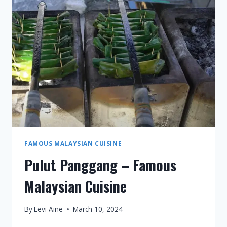
MALAYSIAN
CUISINE
FAMOUS MALAYSIAN CUISINE
Pulut Panggang – Famous
Malaysian Cuisine
By
Levi Aine
March 10, 2024