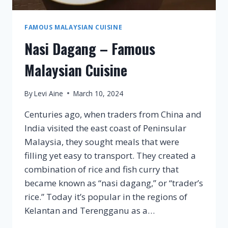
FAMOUS MALAYSIAN CUISINE
Nasi Dagang – Famous
Malaysian Cuisine
By
Levi Aine
March 10, 2024
Centuries ago, when traders from China and
India visited the east coast of Peninsular
Malaysia, they sought meals that were
filling yet easy to transport. They created a
combination of rice and fish curry that
became known as “nasi dagang,” or “trader’s
rice.” Today it’s popular in the regions of
Kelantan and Terengganu as a…