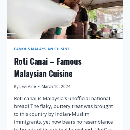
FAMOUS MALAYSIAN CUISINE
Roti Canai – Famous
Malaysian Cuisine
By
Levi Aine
March 10, 2024
Roti canai is Malaysia’s unofficial national
bread! The flaky, buttery treat was brought
to this country by Indian-Muslim
immigrants, yet now bears no resemblance
to breads of its original homeland. “Roti” is