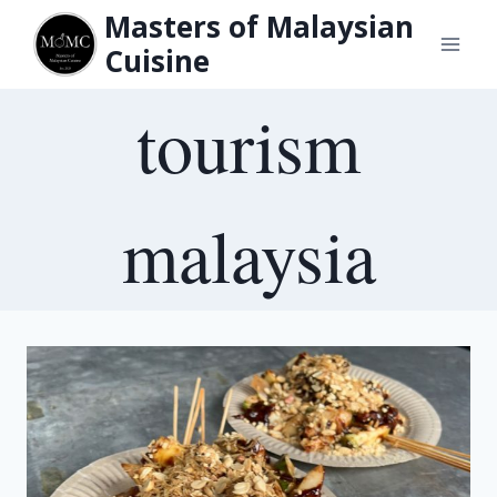
Skip
Masters of Malaysian
to
Cuisine
content
tourism
malaysia