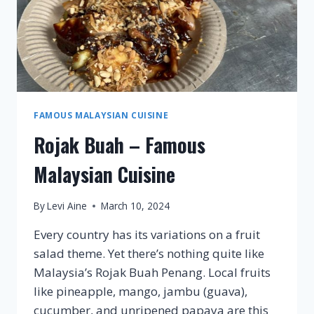
FAMOUS MALAYSIAN CUISINE
Rojak Buah – Famous
Malaysian Cuisine
By
Levi Aine
March 10, 2024
Every country has its variations on a fruit
salad theme. Yet there’s nothing quite like
Malaysia’s Rojak Buah Penang. Local fruits
like pineapple, mango, jambu (guava),
cucumber, and unripened papaya are this