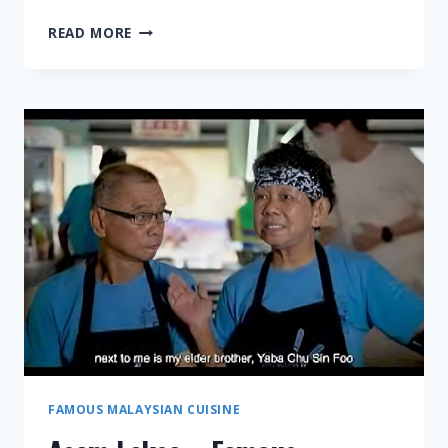
TAUFU
READ MORE
FAH
–
FAMOUS
MALAYSIAN
CUISINE
FAMOUS MALAYSIAN CUISINE