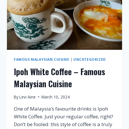
FAMOUS MALAYSIAN CUISINE
|
UNCATEGORIZED
Ipoh White Coffee – Famous
Malaysian Cuisine
By
Levi Aine
March 10, 2024
One of Malaysia’s favourite drinks is Ipoh
White Coffee. Just your regular coffee, right?
Don’t be fooled: this style of coffee is a truly