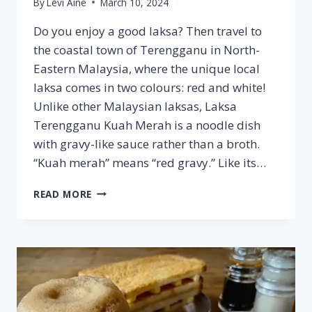
By
Levi Aine
March 10, 2024
Do you enjoy a good laksa? Then travel to
the coastal town of Terengganu in North-
Eastern Malaysia, where the unique local
laksa comes in two colours: red and white!
Unlike other Malaysian laksas, Laksa
Terengganu Kuah Merah is a noodle dish
with gravy-like sauce rather than a broth.
“Kuah merah” means “red gravy.” Like its…
LAKSA
READ MORE
TERENGGANU
KUAH
PUTIH
–
FAMOUS
MALAYSIAN
CUISINE