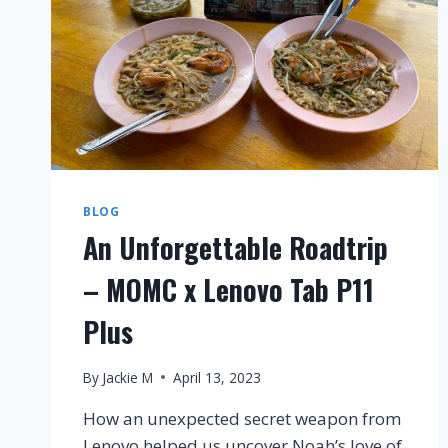
BLOG
An Unforgettable Roadtrip
– MOMC x Lenovo Tab P11
Plus
By
Jackie M
April 13, 2023
How an unexpected secret weapon from
Lenovo helped us uncover Noah’s love of