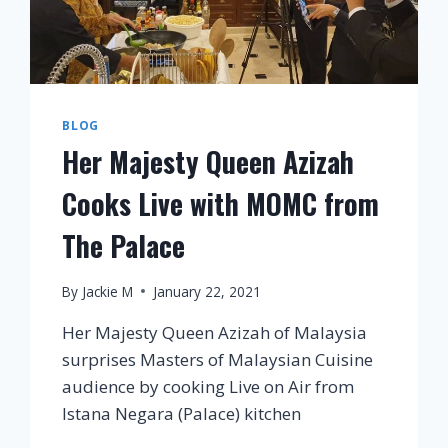
BLOG
Her Majesty Queen Azizah
Cooks Live with MOMC from
The Palace
By
Jackie M
January 22, 2021
Her Majesty Queen Azizah of Malaysia
surprises Masters of Malaysian Cuisine
audience by cooking Live on Air from
Istana Negara (Palace) kitchen