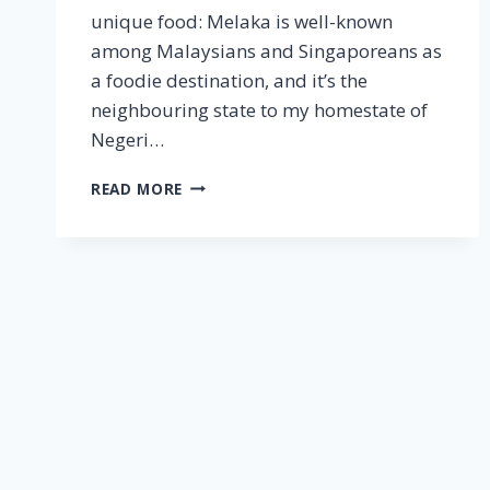
unique food: Melaka is well-known
among Malaysians and Singaporeans as
a foodie destination, and it’s the
neighbouring state to my homestate of
Negeri…
MELAKA
READ MORE
–
STREET
FOOD
JOURNEYS:
MALAYSIA
EPISODE
1