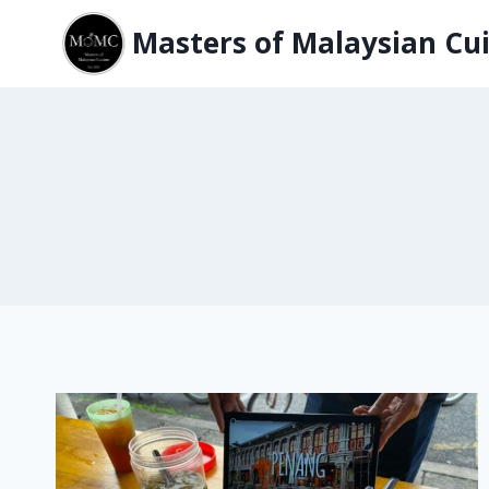
Skip
Masters of Malaysian Cui
to
content