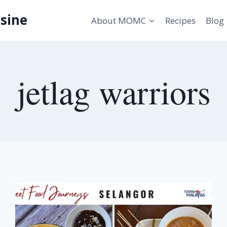
sine
About MOMC
Recipes
Blog
jetlag warriors