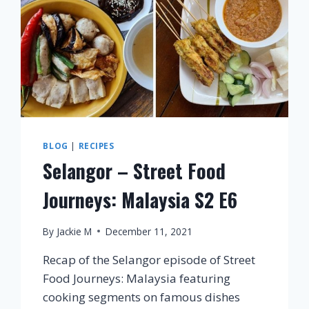
BLOG
|
RECIPES
Selangor – Street Food
Journeys: Malaysia S2 E6
By
Jackie M
December 11, 2021
Recap of the Selangor episode of Street
Food Journeys: Malaysia featuring
cooking segments on famous dishes