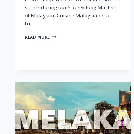
sports during our 5-week long Masters
of Malaysian Cuisine Malaysian road
trip
AN
READ MORE
UNFORGETTABLE
ROADTRIP
–
MOMC
X
LENOVO
TAB
P11
PLUS