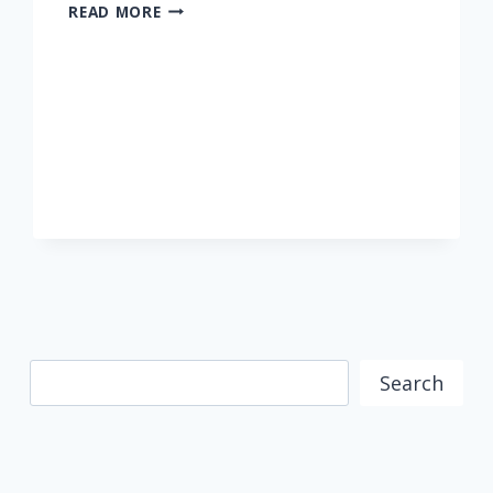
HER
READ MORE
MAJESTY
QUEEN
AZIZAH
COOKS
LIVE
WITH
MOMC
FROM
THE
PALACE
Search
Search