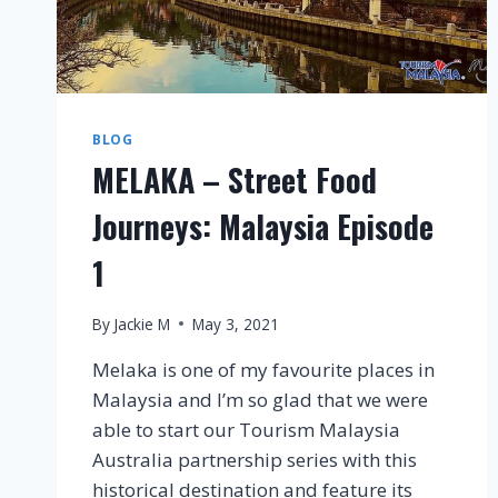
BLOG
MELAKA – Street Food
Journeys: Malaysia Episode
1
By
Jackie M
May 3, 2021
Melaka is one of my favourite places in
Malaysia and I’m so glad that we were
able to start our Tourism Malaysia
Australia partnership series with this
historical destination and feature its