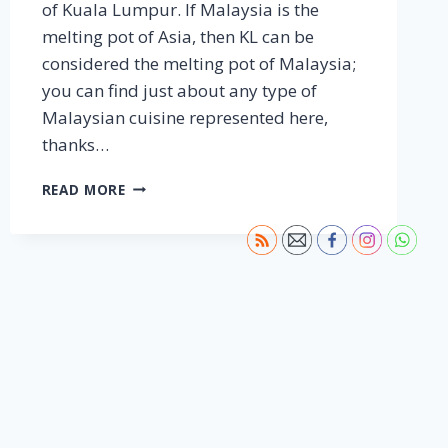
of Kuala Lumpur. If Malaysia is the
melting pot of Asia, then KL can be
considered the melting pot of Malaysia;
you can find just about any type of
Malaysian cuisine represented here,
thanks…
KUALA
READ MORE
LUMPUR
–
STREET
FOOD
JOURNEYS:
MALAYSIA
S2
E1