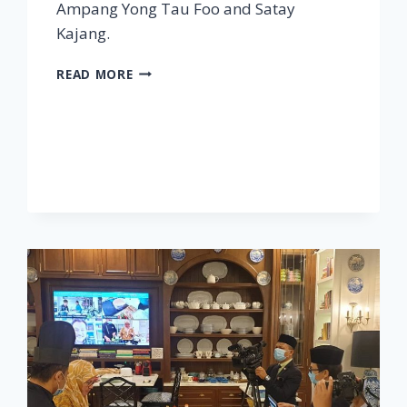
Ampang Yong Tau Foo and Satay
Kajang.
SELANGOR
READ MORE
–
STREET
FOOD
JOURNEYS:
MALAYSIA
S2
E6