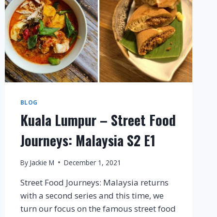
BLOG
Kuala Lumpur – Street Food
Journeys: Malaysia S2 E1
By
Jackie M
December 1, 2021
Street Food Journeys: Malaysia returns
with a second series and this time, we
turn our focus on the famous street food