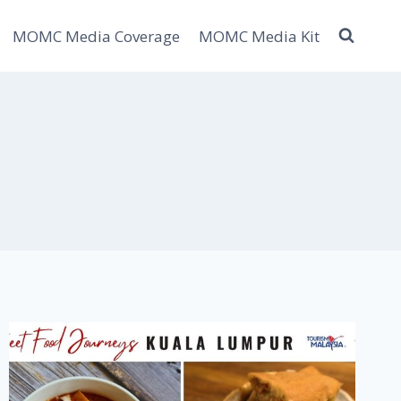
MOMC Media Coverage
MOMC Media Kit