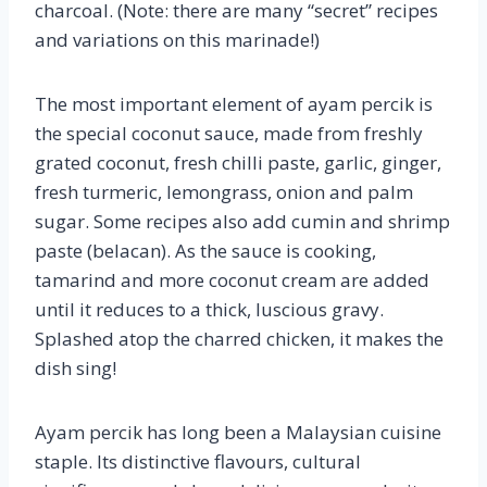
charcoal. (Note: there are many “secret” recipes
and variations on this marinade!)
The most important element of ayam percik is
the special coconut sauce, made from freshly
grated coconut, fresh chilli paste, garlic, ginger,
fresh turmeric, lemongrass, onion and palm
sugar. Some recipes also add cumin and shrimp
paste (belacan). As the sauce is cooking,
tamarind and more coconut cream are added
until it reduces to a thick, luscious gravy.
Splashed atop the charred chicken, it makes the
dish sing!
Ayam percik has long been a Malaysian cuisine
staple. Its distinctive flavours, cultural