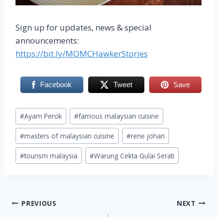
Sign up for updates, news & special
announcements:
https://bit.ly/MOMCHawkerStories
Facebook
Tweet
Save
Post
#
Ayam Percik
#
famous malaysian cuisine
Tags:
#
masters of malaysian cuisine
#
rene johari
#
tourism malaysia
#
Warung Cekta Gulai Serati
Post
PREVIOUS
NEXT