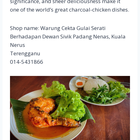
significance, and sheer deliciousness make it
one of the world’s great charcoal-chicken dishes.
Shop name: Warung Cekta Gulai Serati
Berhadapan Dewan Sivik Padang Nenas, Kuala
Nerus
Terengganu
014-5431866