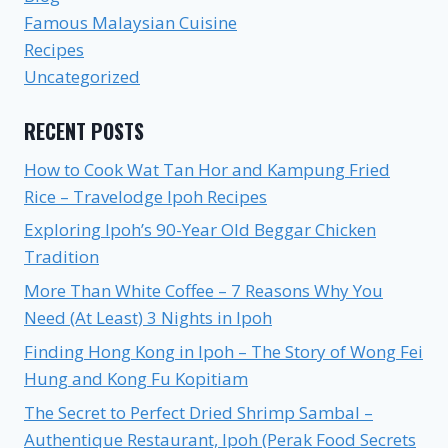
Famous Malaysian Cuisine
Recipes
Uncategorized
RECENT POSTS
How to Cook Wat Tan Hor and Kampung Fried
Rice – Travelodge Ipoh Recipes
Exploring Ipoh’s 90-Year Old Beggar Chicken
Tradition
More Than White Coffee – 7 Reasons Why You
Need (At Least) 3 Nights in Ipoh
Finding Hong Kong in Ipoh – The Story of Wong Fei
Hung and Kong Fu Kopitiam
The Secret to Perfect Dried Shrimp Sambal –
Authentique Restaurant, Ipoh (Perak Food Secrets