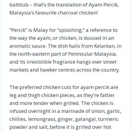
bathtub – that’s the translation of Ayam Percik,
Malaysia’s favourite charcoal chicken!
“Percik” is Malay for “splashing,” a reference to
the way the ayam, or chicken, is doused in an
aromatic sauce. The dish hails from Kelantan, in
the north-eastern part of Peninsular Malaysia,
and its irresistible fragrance hangs over street
markets and hawker centres across the country.
The preferred chicken cuts for ayam percik are
leg and thigh chicken pieces, as they’re fattier
and more tender when grilled. The chicken is
infused overnight in a marinade of onion, garlic,
chillies, lemongrass, ginger, galangal, turmeric
powder and salt, before it is grilled over hot