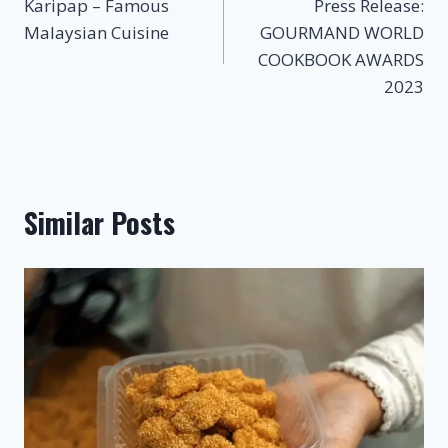
Karipap – Famous
Press Release:
navigation
Malaysian Cuisine
GOURMAND WORLD
COOKBOOK AWARDS
2023
Similar Posts