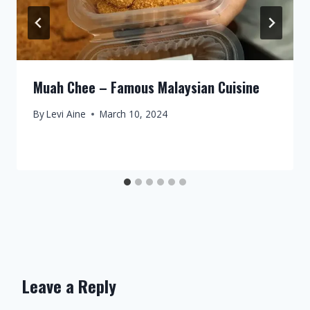
Muah Chee – Famous Malaysian Cuisine
By
Levi Aine
March 10, 2024
Leave a Reply