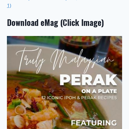
1)
Download eMag (Click Image)