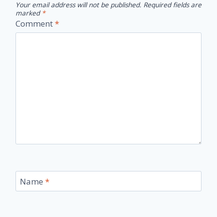
Your email address will not be published.
Required fields are
marked
*
Comment
*
Name
*