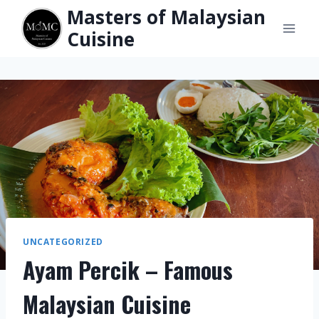
Skip
Masters of Malaysian
to
Cuisine
content
UNCATEGORIZED
Ayam Percik – Famous
Malaysian Cuisine