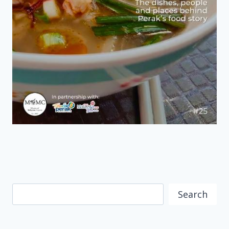
Search
Search