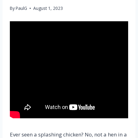
By
PaulG
August 1, 2023
Ever seen a splashing chicken? No, not a hen in a