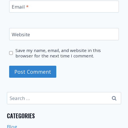
Email
*
Website
Save my name, email, and website in this
browser for the next time I comment.
Search
for:
CATEGORIES
Blog