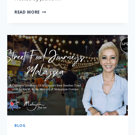
PAHANG
READ MORE
–
STREET
FOOD
JOURNEYS:
MALAYSIA
EPISODE
3
BLOG