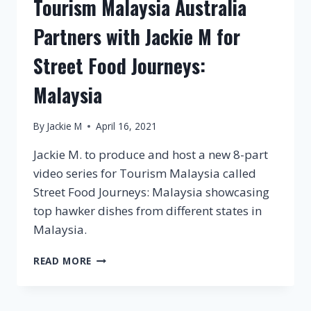
Tourism Malaysia Australia
Partners with Jackie M for
Street Food Journeys:
Malaysia
By
Jackie M
April 16, 2021
Jackie M. to produce and host a new 8-part
video series for Tourism Malaysia called
Street Food Journeys: Malaysia showcasing
top hawker dishes from different states in
Malaysia.
TOURISM
READ MORE
MALAYSIA
AUSTRALIA
PARTNERS