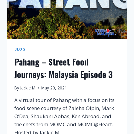
BLOG
Pahang – Street Food
Journeys: Malaysia Episode 3
By
Jackie M
May 20, 2021
A virtual tour of Pahang with a focus on its
food scene courtesy of Zaleha Olpin, Mark
O’Dea, Shaukani Abbas, Ken Abroad, and
the chefs from MOMC and MOMC@Heart.
Hosted by Jackie M.