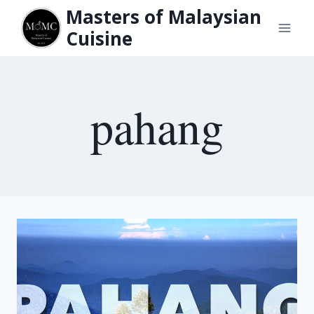
Skip
Masters of Malaysian
to
Cuisine
content
pahang