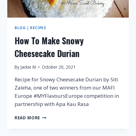
BLOG
|
RECIPES
How To Make Snowy
Cheesecake Durian
By
Jackie M
October 20, 2021
Recipe for Snowy Cheesecake Durian by Siti
Zaleha, one of two winners from our MAFI
Europe #MYFlavoursEurope competition in
partnership with Apa Kau Rasa
HOW
READ MORE
TO
MAKE
SNOWY