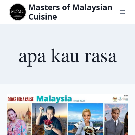
Skip
Masters of Malaysian
to
Cuisine
content
apa kau rasa