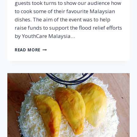
guests took turns to show our audience how
to cook some of their favourite Malaysian
dishes. The aim of the event was to help
raise funds to support the flood relief efforts
by YouthCare Malaysia…
COOKS
READ MORE
FOR
A
CAUSE
LIVE
MARATHON
RAISES
RM10,000
FOR
FLOOD
RELIEF