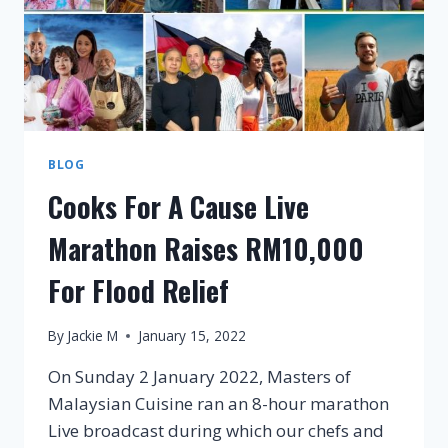
BLOG
Cooks For A Cause Live
Marathon Raises RM10,000
For Flood Relief
By
Jackie M
January 15, 2022
On Sunday 2 January 2022, Masters of
Malaysian Cuisine ran an 8-hour marathon
Live broadcast during which our chefs and