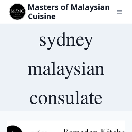
Skip
Masters of Malaysian
to
Cuisine
content
sydney
malaysian
consulate