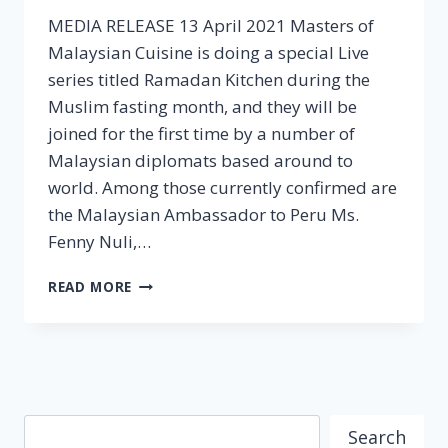
MEDIA RELEASE 13 April 2021 Masters of
Malaysian Cuisine is doing a special Live
series titled Ramadan Kitchen during the
Muslim fasting month, and they will be
joined for the first time by a number of
Malaysian diplomats based around to
world. Among those currently confirmed are
the Malaysian Ambassador to Peru Ms.
Fenny Nuli,…
MALAYSIAN
READ MORE
DIPLOMATS
JOIN
MOMC
IN
THE
RAMADAN
Search
KITCHEN
Search