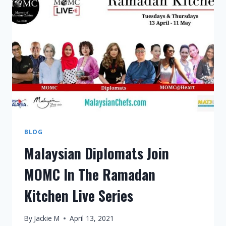
BLOG
Malaysian Diplomats Join
MOMC In The Ramadan
Kitchen Live Series
By
Jackie M
April 13, 2021