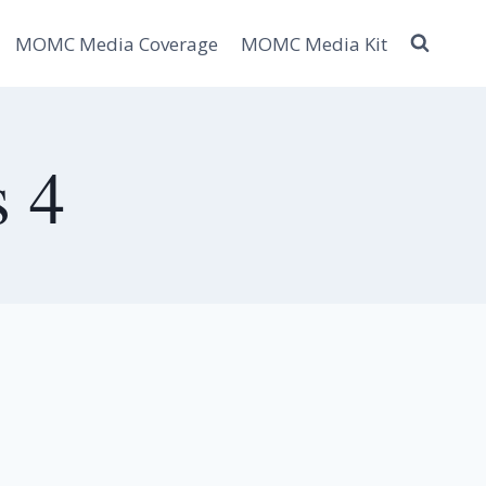
MOMC Media Coverage
MOMC Media Kit
s 4