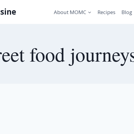
sine
About MOMC
Recipes
Blog
reet food journey