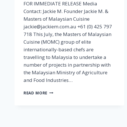
FOR IMMEDIATE RELEASE Media
Contact: Jackie M. Founder Jackie M. &
Masters of Malaysian Cuisine
jackie@jackiem.com.au +61 (0) 425 797
718 This July, the Masters of Malaysian
Cuisine (MOMC) group of elite
internationally-based chefs are
travelling to Malaysia to undertake a
number of projects in partnership with
the Malaysian Ministry of Agriculture
and Food Industries…
[MEDIA
READ MORE
RELEASE]
MASTERS
OF
MALAYSIAN
CUISINE