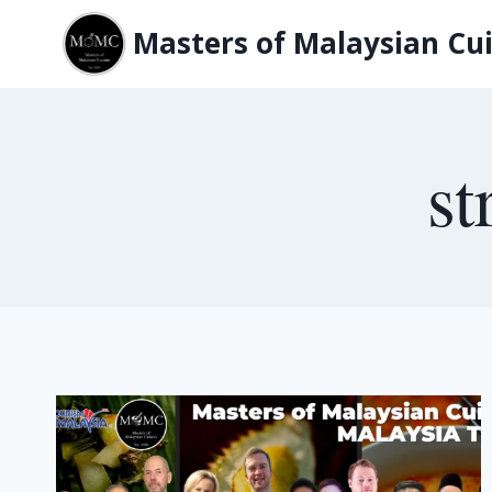
Skip
Masters of Malaysian Cui
to
content
st