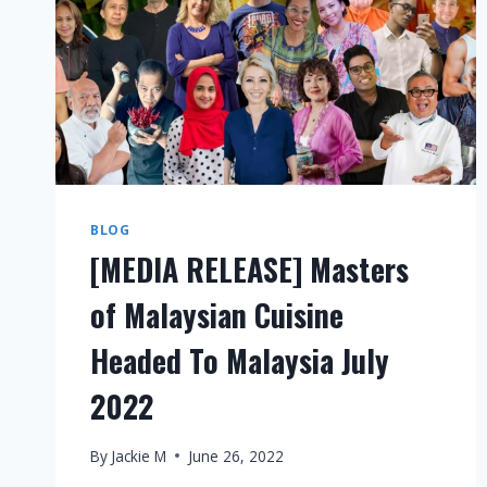
BLOG
[MEDIA RELEASE] Masters
of Malaysian Cuisine
Headed To Malaysia July
2022
By
Jackie M
June 26, 2022