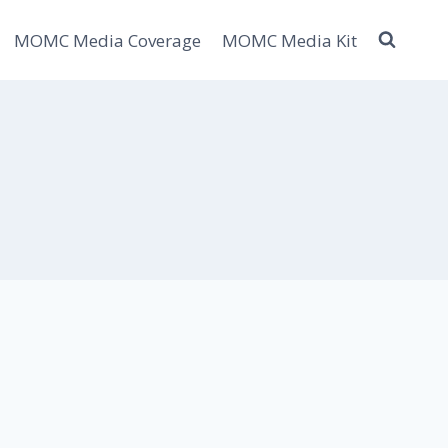
MOMC Media Coverage
MOMC Media Kit