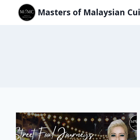
Skip
Masters of Malaysian Cui
to
content