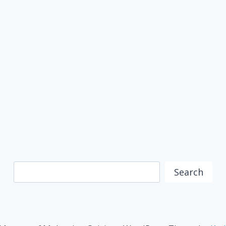
Search
Search