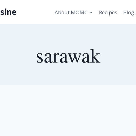
sine
About MOMC
Recipes
Blog
sarawak