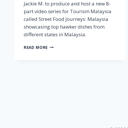
Jackie M. to produce and host a new 8-
part video series for Tourism Malaysia
called Street Food Journeys: Malaysia
showcasing top hawker dishes from
different states in Malaysia.
TOURISM
READ MORE
MALAYSIA
AUSTRALIA
PARTNERS
WITH
JACKIE
M
FOR
STREET
FOOD
JOURNEYS:
MALAYSIA