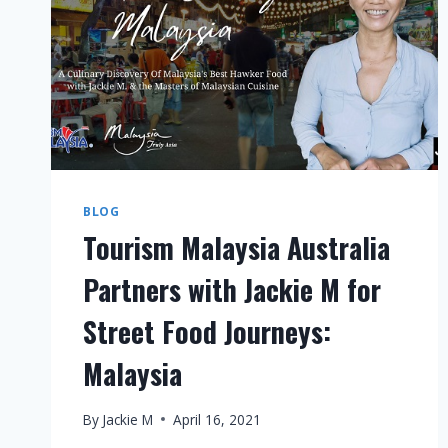
BLOG
Tourism Malaysia Australia
Partners with Jackie M for
Street Food Journeys:
Malaysia
By
Jackie M
April 16, 2021