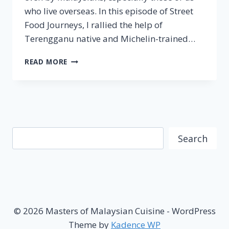
who live overseas. In this episode of Street
Food Journeys, I rallied the help of
Terengganu native and Michelin-trained…
TERENGGANU
READ MORE
–
STREET
FOOD
JOURNEYS:
MALAYSIA
EPISODE
Search
5
Search
© 2026 Masters of Malaysian Cuisine - WordPress
Theme by
Kadence WP