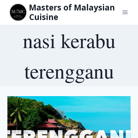
Skip
Masters of Malaysian
to
Cuisine
content
nasi kerabu
terengganu