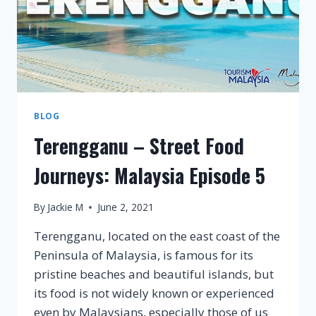
BLOG
Terengganu – Street Food
Journeys: Malaysia Episode 5
By
Jackie M
June 2, 2021
Terengganu, located on the east coast of the
Peninsula of Malaysia, is famous for its
pristine beaches and beautiful islands, but
its food is not widely known or experienced
even by Malaysians, especially those of us