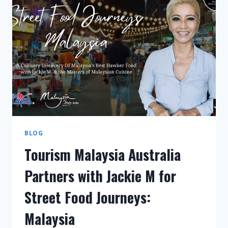
BLOG
Tourism Malaysia Australia
Partners with Jackie M for
Street Food Journeys:
Malaysia