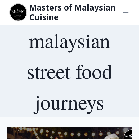
Skip
Masters of Malaysian
to
Cuisine
content
malaysian
street food
journeys