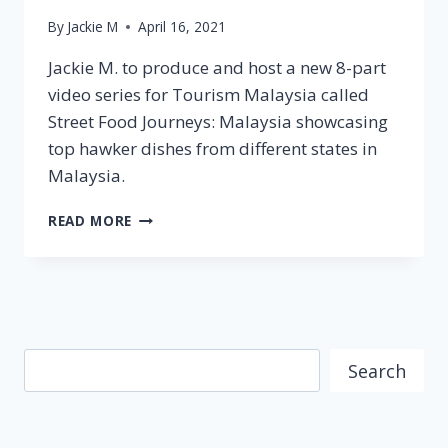
By
Jackie M
April 16, 2021
Jackie M. to produce and host a new 8-part
video series for Tourism Malaysia called
Street Food Journeys: Malaysia showcasing
top hawker dishes from different states in
Malaysia.
TOURISM
READ MORE
MALAYSIA
AUSTRALIA
PARTNERS
WITH
JACKIE
M
Search
FOR
Search
STREET
FOOD
JOURNEYS:
MALAYSIA