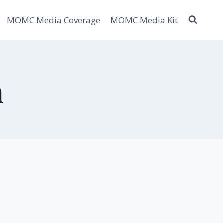
MOMC Media Coverage
MOMC Media Kit
h