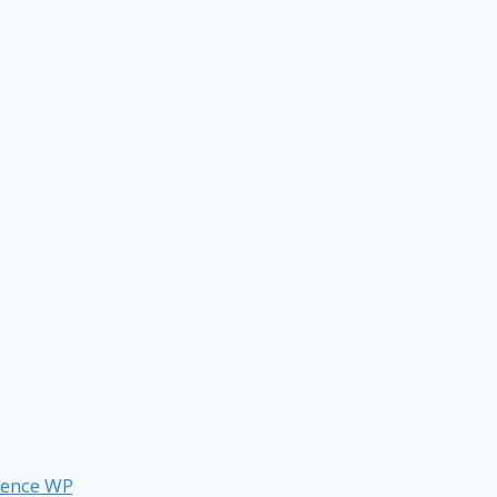
ence WP