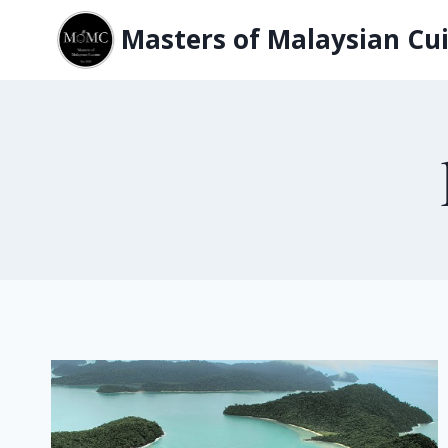
Skip
Masters of Malaysian Cui
to
content