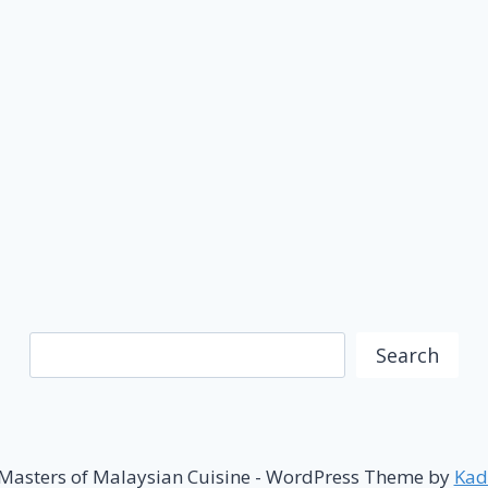
Search
Search
Masters of Malaysian Cuisine - WordPress Theme by
Kad