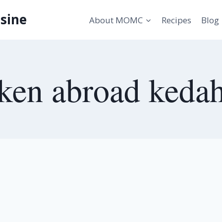
sine
About MOMC
Recipes
Blog
ken abroad keda