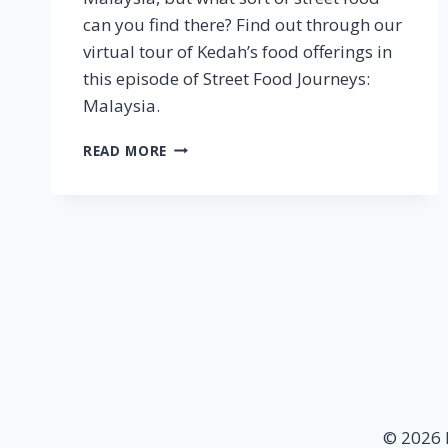
can you find there? Find out through our
virtual tour of Kedah’s food offerings in
this episode of Street Food Journeys:
Malaysia.
KEDAH
READ MORE
–
STREET
FOOD
JOURNEYS:
MALAYSIA
EPISODE
7
© 2026 