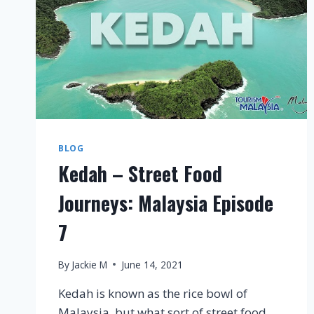
BLOG
Kedah – Street Food
Journeys: Malaysia Episode
7
By
Jackie M
June 14, 2021
Kedah is known as the rice bowl of
Malaysia, but what sort of street food