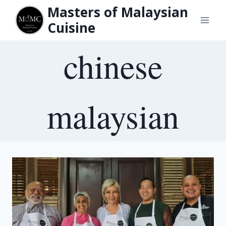
Skip
Masters of Malaysian
to
Cuisine
content
chinese
malaysian