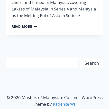
chefs, and filmed in Malaysia, covering
Laksas of Malaysia in Series 4 and Malaysia
as the Melting Pot of Asia in Series 5
[MEDIA
READ MORE
RELEASE]
STREET
FOOD
JOURNEYS
RETURNS
WITH
Search
SERIES
Search
4
&
5
FILMED
IN
MALAYSIA
© 2026 Masters of Malaysian Cuisine - WordPress
Theme by
Kadence WP