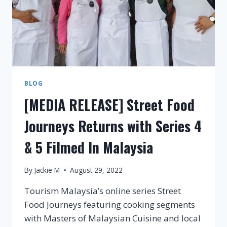
BLOG
[MEDIA RELEASE] Street Food
Journeys Returns with Series 4
& 5 Filmed In Malaysia
By
Jackie M
August 29, 2022
Tourism Malaysia’s online series Street
Food Journeys featuring cooking segments
with Masters of Malaysian Cuisine and local