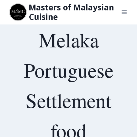
Skip
Masters of Malaysian
to
Cuisine
content
Melaka
Portuguese
Settlement
food