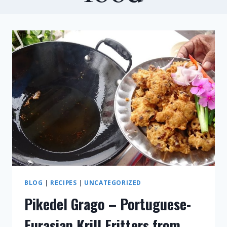
BLOG
|
RECIPES
|
UNCATEGORIZED
Pikedel Grago – Portuguese-
Eurasian Krill Fritters from