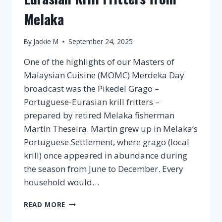
Melaka
By
Jackie M
September 24, 2025
One of the highlights of our Masters of
Malaysian Cuisine (MOMC) Merdeka Day
broadcast was the Pikedel Grago –
Portuguese-Eurasian krill fritters –
prepared by retired Melaka fisherman
Martin Theseira. Martin grew up in Melaka’s
Portuguese Settlement, where grago (local
krill) once appeared in abundance during
the season from June to December. Every
household would…
PIKEDEL
READ MORE
GRAGO