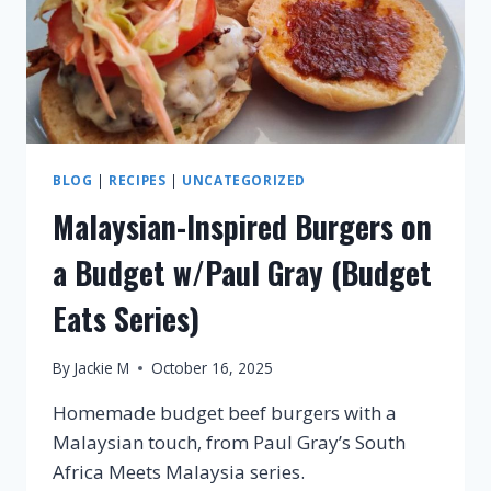
BLOG
|
RECIPES
|
UNCATEGORIZED
Malaysian-Inspired Burgers on
a Budget w/Paul Gray (Budget
Eats Series)
By
Jackie M
October 16, 2025
Homemade budget beef burgers with a
Malaysian touch, from Paul Gray’s South
Africa Meets Malaysia series.