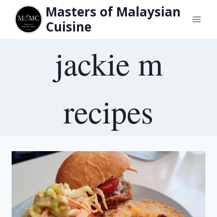
Skip
Masters of Malaysian
to
Cuisine
content
jackie m
recipes