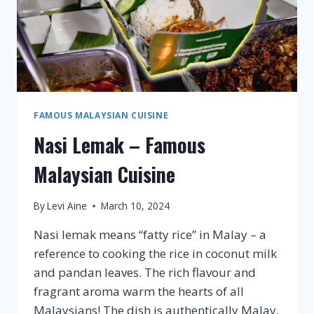
FAMOUS MALAYSIAN CUISINE
Nasi Lemak – Famous
Malaysian Cuisine
By
Levi Aine
March 10, 2024
Nasi lemak means “fatty rice” in Malay – a
reference to cooking the rice in coconut milk
and pandan leaves. The rich flavour and
fragrant aroma warm the hearts of all
Malaysians! The dish is authentically Malay,