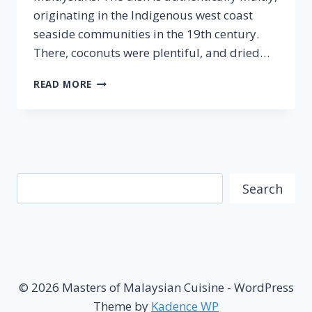
originating in the Indigenous west coast
seaside communities in the 19th century.
There, coconuts were plentiful, and dried…
NASI
READ MORE
LEMAK
–
FAMOUS
MALAYSIAN
CUISINE
Search
Search
© 2026 Masters of Malaysian Cuisine - WordPress
Theme by
Kadence WP