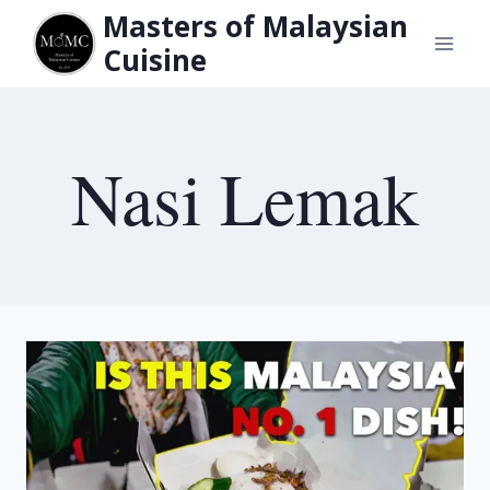
Skip
Masters of Malaysian
to
Cuisine
content
Nasi Lemak