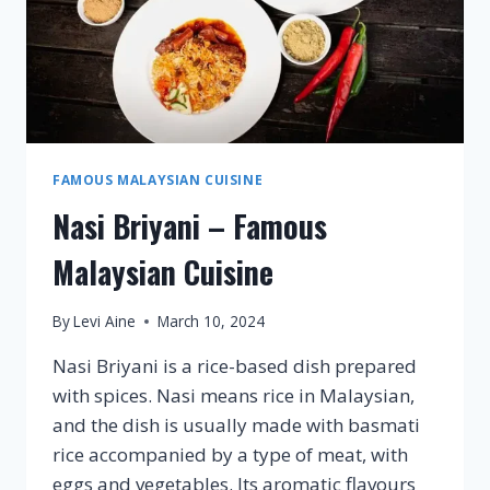
FAMOUS MALAYSIAN CUISINE
Nasi Briyani – Famous
Malaysian Cuisine
By
Levi Aine
March 10, 2024
Nasi Briyani is a rice-based dish prepared
with spices. Nasi means rice in Malaysian,
and the dish is usually made with basmati
rice accompanied by a type of meat, with
eggs and vegetables. Its aromatic flavours