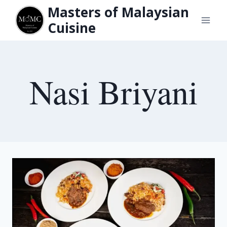
Skip
Masters of Malaysian
to
Cuisine
content
Nasi Briyani