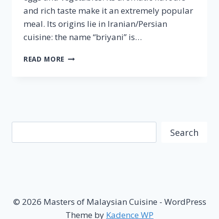
and rich taste make it an extremely popular
meal. Its origins lie in Iranian/Persian
cuisine: the name “briyani” is…
NASI
READ MORE
BRIYANI
–
FAMOUS
MALAYSIAN
CUISINE
Search
Search
© 2026 Masters of Malaysian Cuisine - WordPress
Theme by
Kadence WP