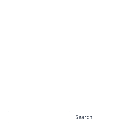
Search