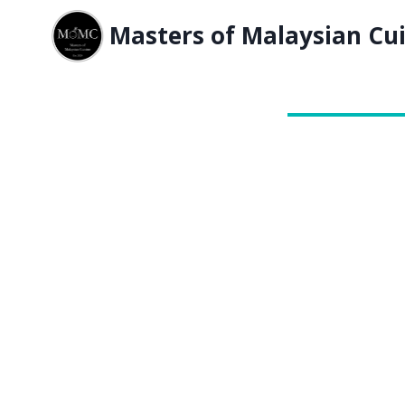
Masters of Malaysian Cui