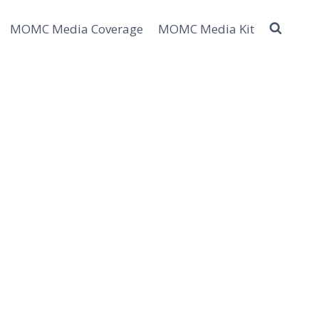
MOMC Media Coverage
MOMC Media Kit