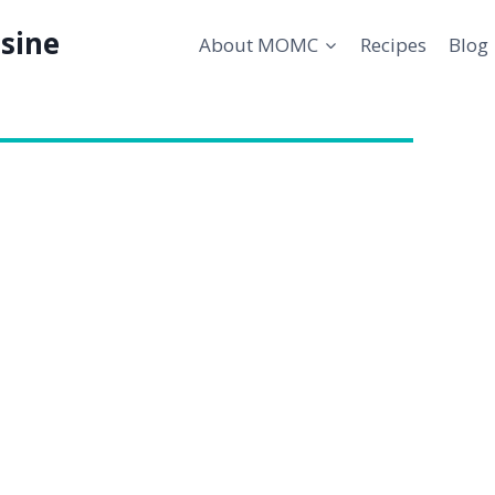
sine
About MOMC
Recipes
Blog